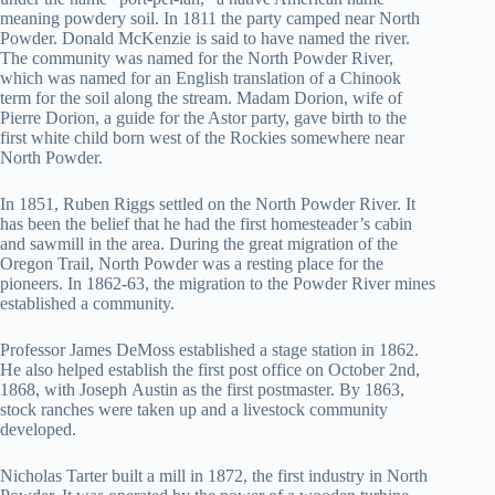
meaning powdery soil. In 1811 the party camped near North
Powder. Donald McKenzie is said to have named the river.
The community was named for the North Powder River,
which was named for an English translation of a Chinook
term for the soil along the stream. Madam Dorion, wife of
Pierre Dorion, a guide for the Astor party, gave birth to the
first white child born west of the Rockies somewhere near
North Powder.
In 1851, Ruben Riggs settled on the North Powder River. It
has been the belief that he had the first homesteader’s cabin
and sawmill in the area. During the great migration of the
Oregon Trail, North Powder was a resting place for the
pioneers. In 1862-63, the migration to the Powder River mines
established a community.
Professor James DeMoss established a stage station in 1862.
He also helped establish the first post office on October 2nd,
1868, with Joseph Austin as the first postmaster. By 1863,
stock ranches were taken up and a livestock community
developed.
Nicholas Tarter built a mill in 1872, the first industry in North