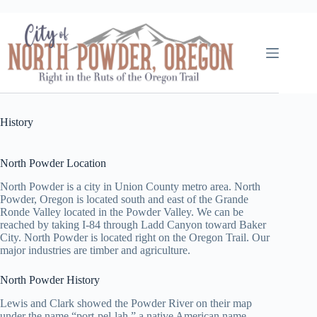
Skip
to
content
History
North Powder Location
North Powder is a city in Union County metro area. North
Powder, Oregon is located south and east of the Grande
Ronde Valley located in the Powder Valley. We can be
reached by taking I-84 through Ladd Canyon toward Baker
City. North Powder is located right on the Oregon Trail. Our
major industries are timber and agriculture.
North Powder History
Lewis and Clark showed the Powder River on their map
under the name “port-pel-lah,” a native American name