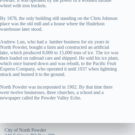
Powder. It was operated by the power of a wooden turbine
wheel with iron buckets.
By 1878, the only building still standing on the Chris Johnson
place was the old mill and a house where the Hudelson
warehouse later stood.
Andrew Lun, who had a lumber business for six years in
North Powder, bought a farm and constructed an artificial
lake, which produced 8,000 to 15,000 tons of ice. The ice was
then loaded on railroad cars and shipped. He sold his ice plant,
which once burned down and was rebuilt, to the Pacific Fruit
Express Company, who operated it until 1937 when lightning
struck and burned it to the ground.
North Powder was incorporated in 1902. By that time there
were twelve businesses, three churches, a school and a
newspaper called the Powder Valley Echo.
City of North Powder