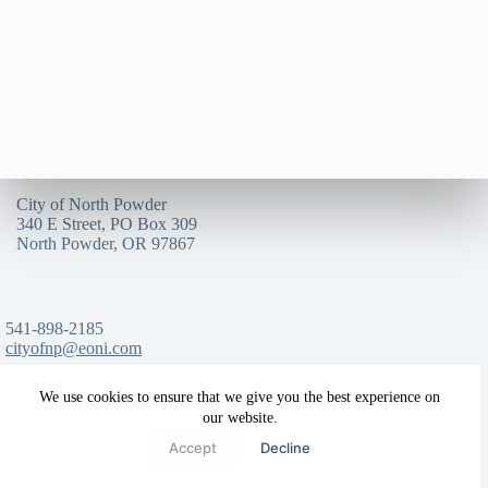
City of North Powder
340 E Street, PO Box 309
North Powder, OR 97867
541-898-2185
cityofnp@eoni.com
We use cookies to ensure that we give you the best experience on
our website.
Copyright © 2025
City of North Powder
Accept
Decline
*All rights reserved*