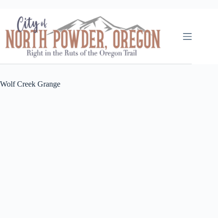
Skip
to
content
Wolf Creek Grange